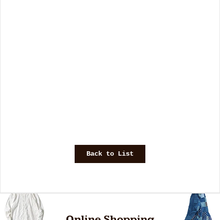
Back to List
Online Shopping