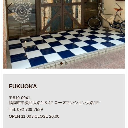
FUKUOKA
〒810-0041
福岡市中央区大名1-3-42 ローズマンション大名1F
TEL 092-739-7539
OPEN 11:00 / CLOSE 20:00