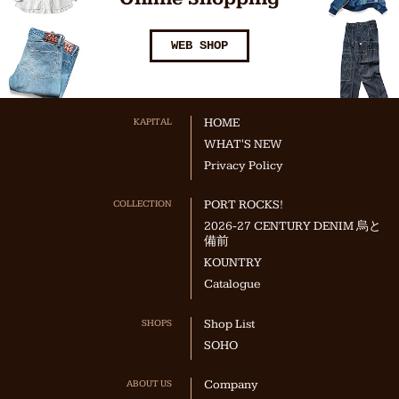
WEB SHOP
KAPITAL
HOME
WHAT'S NEW
Privacy Policy
COLLECTION
PORT ROCKS!
2026-27 CENTURY DENIM 烏と
備前
KOUNTRY
Catalogue
SHOPS
Shop List
SOHO
ABOUT US
Company