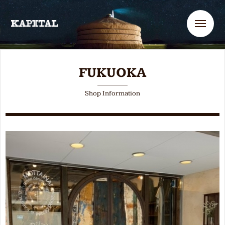
Me
FUKUOKA
Shop Information