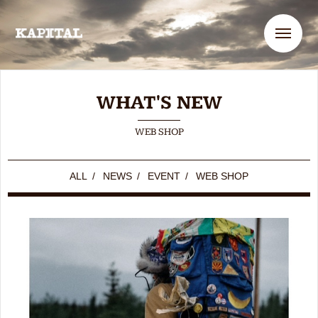
Me
WHAT'S NEW
WEB SHOP
ALL
/
NEWS
/
EVENT
/
WEB SHOP