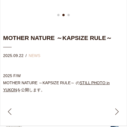
MOTHER NATURE ～KAPSIZE RULE～
2025.09.22
/
NEWS
2025 F/W
MOTHER NATURE ～KAPSIZE RULE～ の
STILL PHOTO in
YUKON
を公開します。