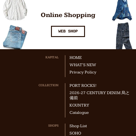
Online Shopping
WEB SHOP
KAPITAL
HOME
WHAT'S NEW
Privacy Policy
COLLECTION
PORT ROCKS!
2026-27 CENTURY DENIM 烏と
備前
KOUNTRY
Catalogue
SHOPS
Shop List
SOHO