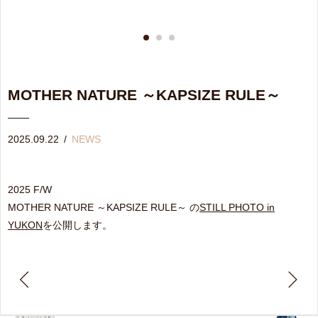
MOTHER NATURE ～KAPSIZE RULE～
2025.09.22
/
NEWS
2025 F/W
MOTHER NATURE ～KAPSIZE RULE～ の
STILL PHOTO in
YUKON
を公開します。