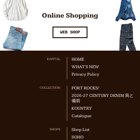
Online Shopping
WEB SHOP
KAPITAL
HOME
WHAT'S NEW
Privacy Policy
COLLECTION
PORT ROCKS!
2026-27 CENTURY DENIM 烏と
備前
KOUNTRY
Catalogue
SHOPS
Shop List
SOHO