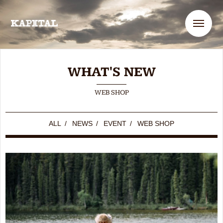
Me
WHAT'S NEW
WEB SHOP
ALL
/
NEWS
/
EVENT
/
WEB SHOP