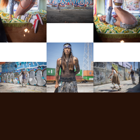
View More
View More
View More
View More
View More