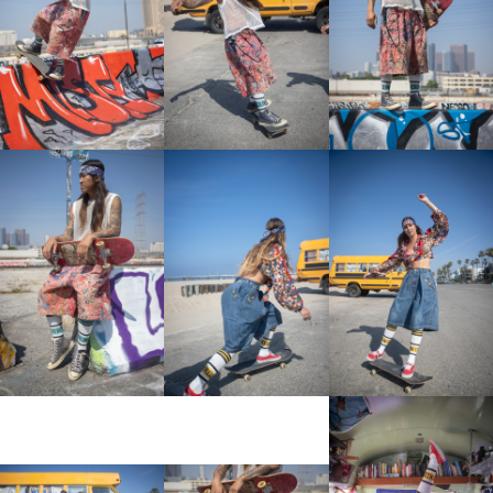
View More
View More
View More