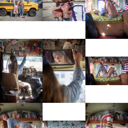
View More
View More
View More
View More