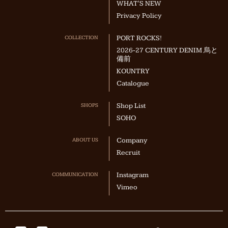
WHAT'S NEW
Privacy Policy
COLLECTION
PORT ROCKS!
2026-27 CENTURY DENIM 烏と
備前
KOUNTRY
Catalogue
SHOPS
Shop List
SOHO
ABOUT US
Company
Recruit
COMMUNICATION
Instagram
Vimeo