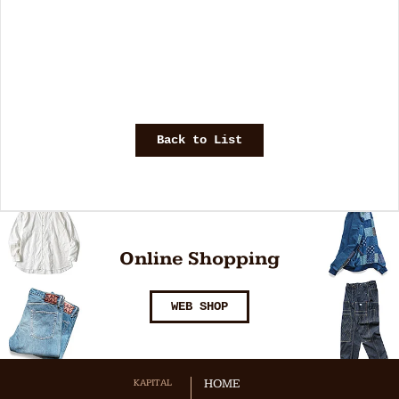
Back to List
Online Shopping
WEB SHOP
KAPITAL
HOME