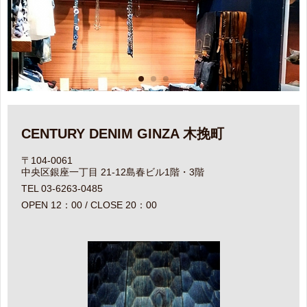
CENTURY DENIM GINZA 木挽町
〒104-0061
中央区銀座一丁目 21-12島春ビル1階・3階
TEL 03-6263-0485
OPEN 12：00 / CLOSE 20：00