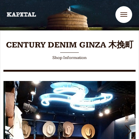
Me
CENTURY DENIM GINZA 木挽町
Shop Information